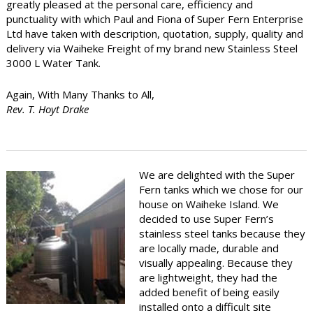
greatly pleased at the personal care, efficiency and
punctuality with which Paul and Fiona of Super Fern Enterprise
Ltd have taken with description, quotation, supply, quality and
delivery via Waiheke Freight of my brand new Stainless Steel
3000 L Water Tank.
Again, With Many Thanks to All,
Rev. T. Hoyt Drake
We are delighted with the Super
Fern tanks which we chose for our
house on Waiheke Island. We
decided to use Super Fern’s
stainless steel tanks because they
are locally made, durable and
visually appealing. Because they
are lightweight, they had the
added benefit of being easily
installed onto a difficult site