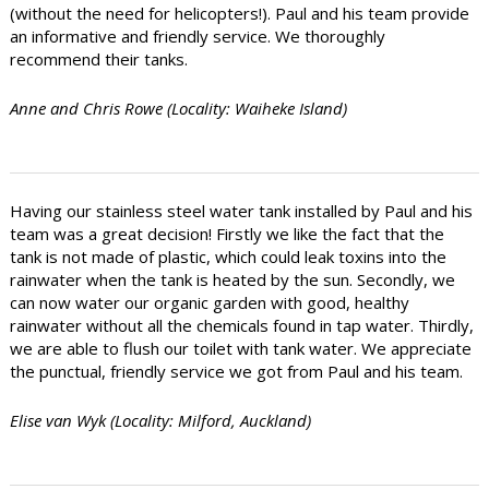
(without the need for helicopters!). Paul and his team provide
an informative and friendly service. We thoroughly
recommend their tanks.
Anne and Chris Rowe (Locality: Waiheke Island)
Having our stainless steel water tank installed by Paul and his
team was a great decision! Firstly we like the fact that the
tank is not made of plastic, which could leak toxins into the
rainwater when the tank is heated by the sun. Secondly, we
can now water our organic garden with good, healthy
rainwater without all the chemicals found in tap water. Thirdly,
we are able to flush our toilet with tank water. We appreciate
the punctual, friendly service we got from Paul and his team.
Elise van Wyk (Locality: Milford, Auckland)