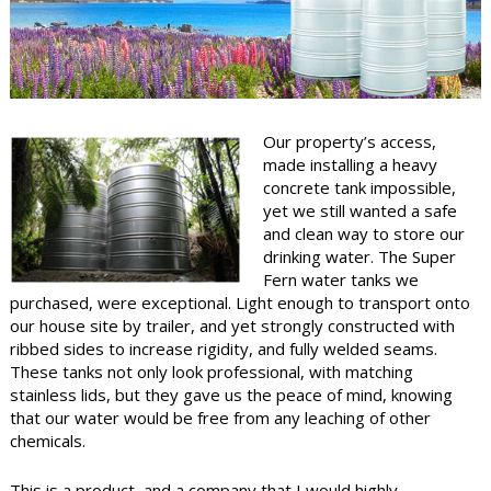
Water Filters
FAQ
Order/Warranty
Our property’s access,
made installing a heavy
Contact Us
concrete tank impossible,
yet we still wanted a safe
and clean way to store our
drinking water. The Super
Fern water tanks we
purchased, were exceptional. Light enough to transport onto
our house site by trailer, and yet strongly constructed with
ribbed sides to increase rigidity, and fully welded seams.
These tanks not only look professional, with matching
stainless lids, but they gave us the peace of mind, knowing
that our water would be free from any leaching of other
chemicals.
This is a product, and a company that I would highly