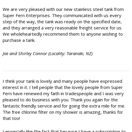
We are very pleased with our new stainless steel tank from
Super Fern Enterprises. They communicated with us every
step of the way, the tank was ready on the specified date,
and they arranged a very reasonable freight service for us.
We wholeheartedly recommend them to anyone wishing to
purchase a tank.
Joe and Shirley Connor (Locality: Taranaki, NZ)
I think your tank is lovely and many people have expressed
interest in it. I tell people that the lovely people from Super
Fern have renewed my faith in tradespeople and I was very
pleased to do business with you. Thank you again for the
fantastic friendly service and for going the extra mile for me.
The free chlorine filter on my shower is amazing, thanks for
that too!
I especially like the fact that because I have a subscription to