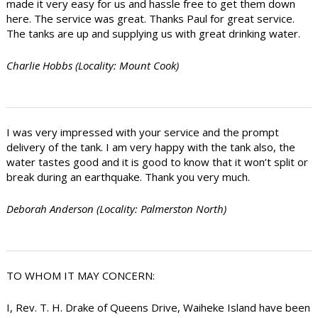
made it very easy for us and hassle free to get them down
here. The service was great. Thanks Paul for great service.
The tanks are up and supplying us with great drinking water.
Charlie Hobbs (Locality: Mount Cook)
I was very impressed with your service and the prompt
delivery of the tank. I am very happy with the tank also, the
water tastes good and it is good to know that it won’t split or
break during an earthquake. Thank you very much.
Deborah Anderson (Locality: Palmerston North)
TO WHOM IT MAY CONCERN:
I, Rev. T. H. Drake of Queens Drive, Waiheke Island have been