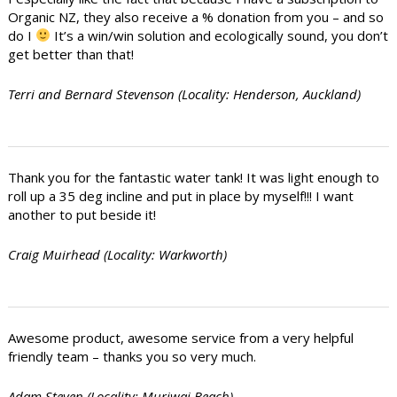
Organic NZ, they also receive a % donation from you – and so
do I
It’s a win/win solution and ecologically sound, you don’t
get better than that!
Terri and Bernard Stevenson (Locality: Henderson, Auckland)
Thank you for the fantastic water tank! It was light enough to
roll up a 35 deg incline and put in place by myself!!! I want
another to put beside it!
Craig Muirhead (Locality: Warkworth)
Awesome product, awesome service from a very helpful
friendly team – thanks you so very much.
Adam Steven (Locality: Muriwai Beach)