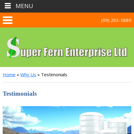
MENU
(09) 263-5889
Home
Home
»
Why Us
»
Testimonials
Why Us
Testimonials
Testimonials
Stainless Tanks
Photo Gallery