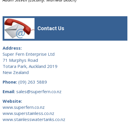
Contact Us
Address:
Super Fern Enterprise Ltd
71 Murphys Road
Totara Park, Auckland 2019
New Zealand
Phone:
(09) 263 5889
Email:
sales@superfern.co.nz
Website:
www.superfern.co.nz
www.superstainless.co.nz
www.stainlesswatertanks.co.nz