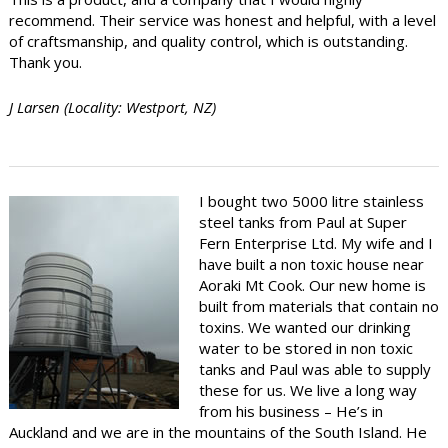
recommend. Their service was honest and helpful, with a level
of craftsmanship, and quality control, which is outstanding.
Thank you.
J Larsen (Locality: Westport, NZ)
I bought two 5000 litre stainless
steel tanks from Paul at Super
Fern Enterprise Ltd. My wife and I
have built a non toxic house near
Aoraki Mt Cook. Our new home is
built from materials that contain no
toxins. We wanted our drinking
water to be stored in non toxic
tanks and Paul was able to supply
these for us. We live a long way
from his business – He’s in
Auckland and we are in the mountains of the South Island. He